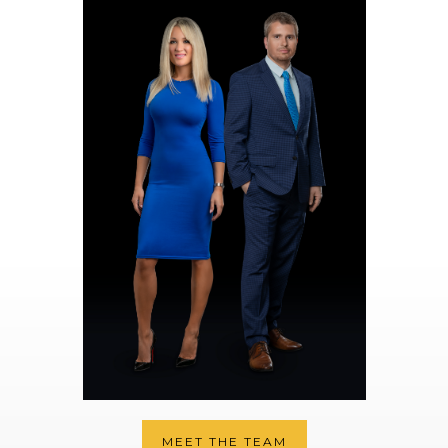
MEET THE TEAM