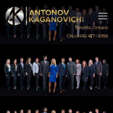
Toronto, Ontario
CALL (416) 477 - 5956