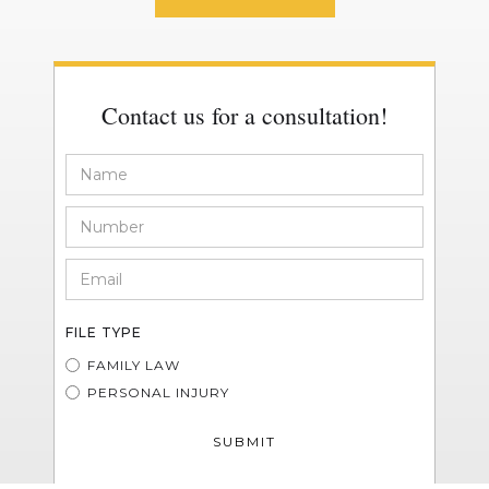
Contact us for a consultation!
FILE TYPE
FAMILY LAW
PERSONAL INJURY