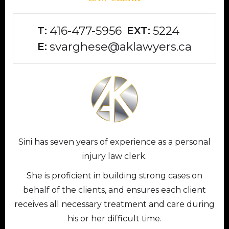
416-477-5956
5224
T:
EXT:
svarghese@aklawyers.ca
E:
Sini has seven years of experience as a personal
injury law clerk.
She is proficient in building strong cases on
behalf of the clients, and ensures each client
receives all necessary treatment and care during
his or her difficult time.