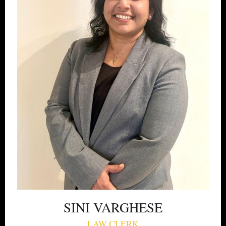
SINI VARGHESE
LAW CLERK