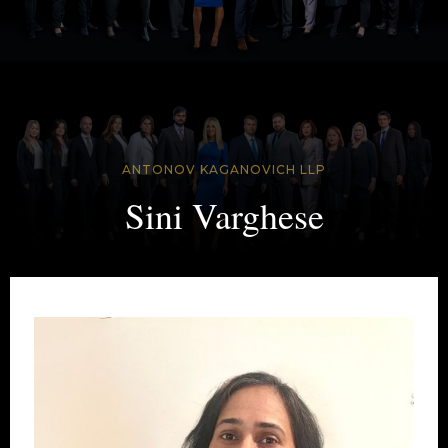
ANTONOV KAGANOVICH LLP
Sini Varghese