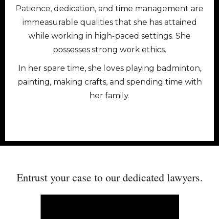
Patience, dedication, and time management are
immeasurable qualities that she has attained
while working in high-paced settings. She
possesses strong work ethics.
In her spare time, she loves playing badminton,
painting, making crafts, and spending time with
her family.
PERSONAL INJURY & FAMILY
Entrust your case to our dedicated
lawyers.
LAW LAWYERS