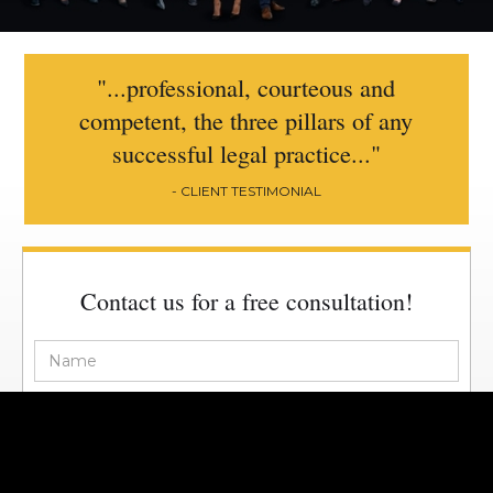
"...professional, courteous and
competent, the three pillars of any
successful legal practice..."
- CLIENT TESTIMONIAL
Contact us for a free consultation!