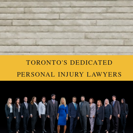
TORONTO'S DEDICATED
PERSONAL INJURY LAWYERS