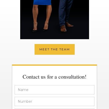
MEET THE TEAM
Contact us for a consultation!