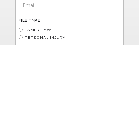
FILE TYPE
FAMILY LAW
PERSONAL INJURY