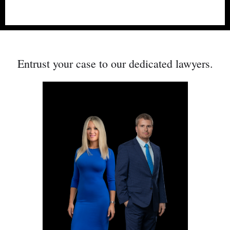
PERSONAL INJURY & FAMILY
Entrust your case to our dedicated
lawyers.
LAW LAWYERS