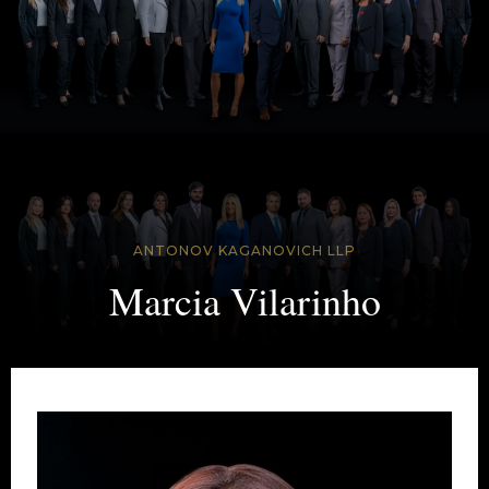
ANTONOV KAGANOVICH LLP
Marcia Vilarinho