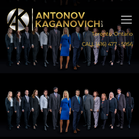
Toronto, Ontario
CALL (416) 477 - 5956