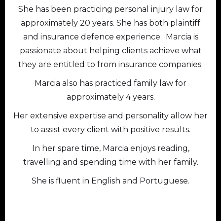
She has been practicing personal injury law for
approximately 20 years. She has both plaintiff
and insurance defence experience. Marcia is
passionate about helping clients achieve what
they are entitled to from insurance companies.
Marcia also has practiced family law for
approximately 4 years.
Her extensive expertise and personality allow her
to assist every client with positive results.
In her spare time, Marcia enjoys reading,
travelling and spending time with her family.
She is fluent in English and Portuguese.