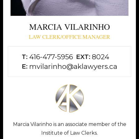
MARCIA VILARINHO
LAW CLERK/OFFICE MANAGER
416-477-5956
8024
T:
EXT:
mvilarinho@aklawyers.ca
E:
Marcia Vilarinho is an associate member of the
Institute of Law Clerks.