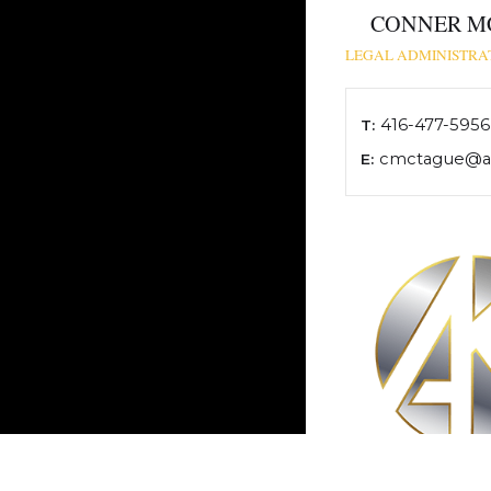
CONNER M
LEGAL ADMINISTRAT
416-477-5956
T:
cmctague@ak
E: