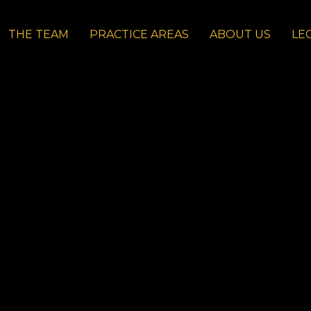
THE TEAM
PRACTICE AREAS
ABOUT US
LE