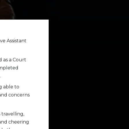
ve Assistant
d as a Court
ompleted
.
g able to
s and concerns
travelling,
 and cheering