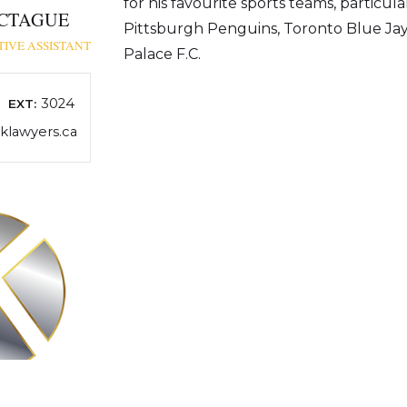
for his favourite sports teams, particula
CTAGUE
Pittsburgh Penguins, Toronto Blue Jay
IVE ASSISTANT
Palace F.C.
3024
EXT:
lawyers.ca