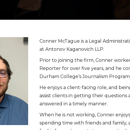
Conner McTague is a Legal Administrati
at Antonov Kaganovich LLP.
Prior to joining the firm, Conner worke
Reporter for over five years, and he c
Durham College’s Journalism Program
He enjoys a client-facing role, and bein
assist clients in getting their question
answered in a timely manner.
When he is not working, Conner enjoys 
spending time with friends and family,