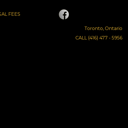
GAL FEES
CONTACT US
Toronto, Ontario
CALL (416) 477 - 5956