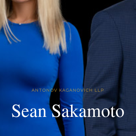
ANTONOV KAGANOVICH LLP
Sean Sakamoto