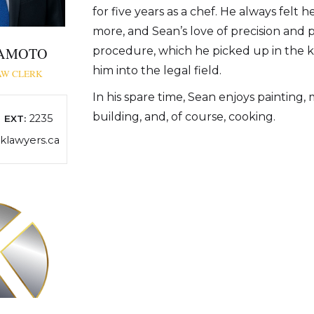
for five years as a chef. He always felt 
more, and Sean’s love of precision and 
KAMOTO
procedure, which he picked up in the k
him into the legal field.
AW CLERK
In his spare time, Sean enjoys painting,
building, and, of course, cooking.
2235
EXT:
lawyers.ca