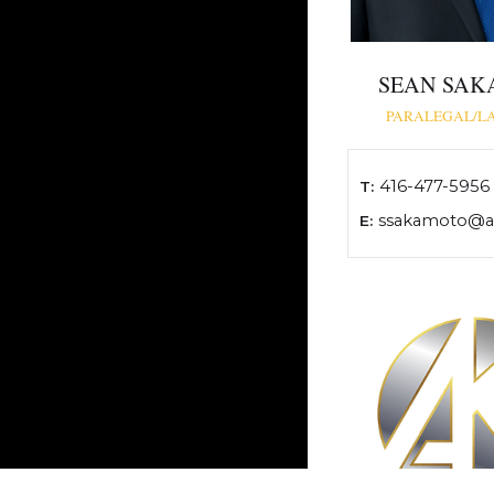
SEAN SA
PARALEGAL/L
416-477-5956
T:
ssakamoto@ak
E: