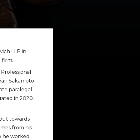
ich LLP in
 firm.
 Professional
 Sean Sakamoto
ate paralegal
ated in 2020.
 put towards
omes from his
re he worked