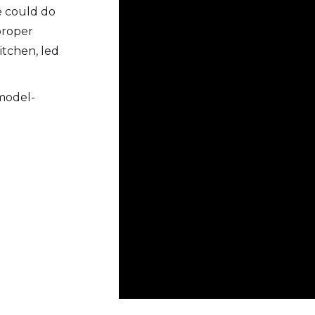
he could do
proper
itchen, led
 model-