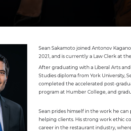
​Sean Sakamoto joined Antonov Kaganov
2021, and is currently a Law Clerk at the
After graduating with a Liberal Arts and
Studies diploma from York University,
completed the accelerated post-gradu
program at Humber College, and gradu
Sean prides himself in the work he can
helping clients. His strong work ethic c
career in the restaurant industry, whe