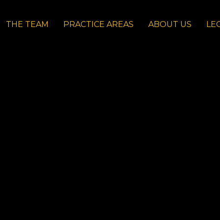
THE TEAM
PRACTICE AREAS
ABOUT US
LE